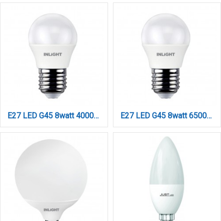
E27 LED G45 8watt 4000Κ Φυσικό Λευκό (7.27.08.12.2)
E27 LED G45 8watt 6500K Ψυχρό Λευκό (7.27.08.12.3)