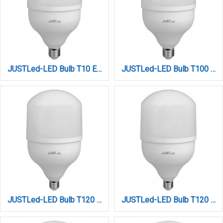
JUSTLed-LED Bulb T10 E27 30W 3000K Φυσικό (B271030012)
JUSTLed-LED Bulb T100 E27 30W 6000K Ψυχρό (B271030013)
JUSTLed-LED Bulb T120 E27 40W 3000K Φυσικό (B271240012)
JUSTLed-LED Bulb T120 E27 40W 6000K Ψυχρό (B271240013)