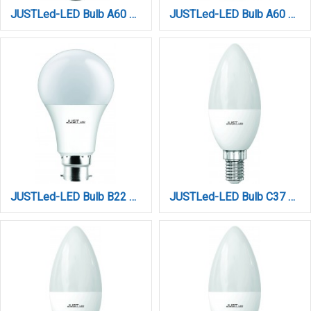
JUSTLed-LED Bulb A60 E27 15W 6000K Ψυχρό (B276015013)
JUSTLed-LED Bulb A60 E27 9W by TUYA WIFI+BLUETOOTH (B276009017)
JUSTLed-LED Bulb B22 A60 15W 4000K Φυσικό (B226015012)
JUSTLed-LED Bulb C37 E14 6W 3000K Ψυχρό (B143706011)