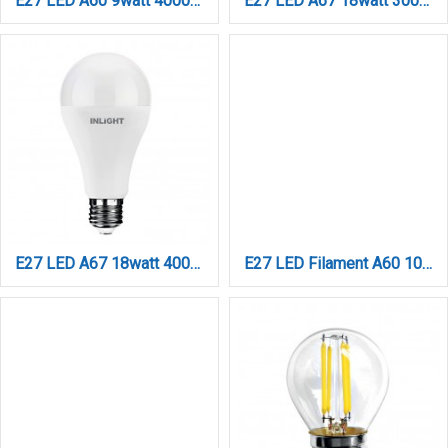
E27 LED A60 9watt 4000Κ Day Night Sensor Φυσικό Λευκό (7.27.09.43.2)
E27 LED A67 18watt 3000Κ Θερμό Λευκό (7.27.18.04.1)
E27 LED A67 18watt 4000Κ Φυσικό Λευκό (7.27.18.04.2)
E27 LED Filament A60 10watt Dimmable (7.27.10.18.2)