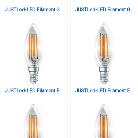
JUSTLed-LED Filament G45 E27 6W 3000K Θερμό (B274506101)
JUSTLed-LED Filament G45 Ε27 6W 4000K Φυσικό (B274506102)
JUSTLed-LED Filament Ε14 C35 4W 3000K Θερμό (B143504101)
JUSTLed-LED Filament Ε14 C35 4W 3000K Θερμό (B143504201)