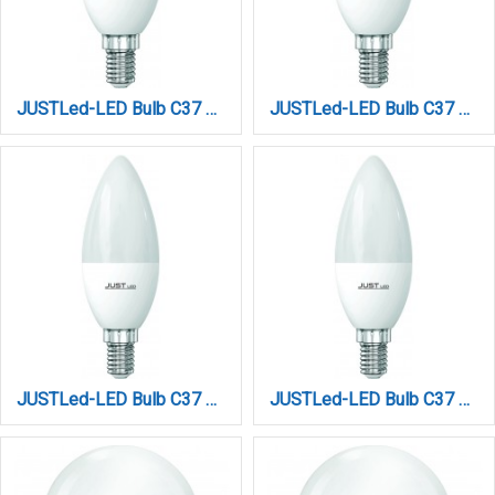
JUSTLed-LED Bulb C37 E14 6W 4000K Φυσικό (B143706012)
JUSTLed-LED Bulb C37 E14 6W 6000K Ψυχρό (B143706013)
JUSTLed-LED Bulb C37 E14 9W 3000K (B143709011)
JUSTLed-LED Bulb C37 E14 9W 4000K (B143709012)