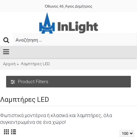
Όθωνος 46, Άγιος Δημήτριος
Αρχική
Λαμπτήρες LED
Product Filters
Λαμπτήρες LED
Φωτιστικά μοντέρνα ή κλασικά και λαμπτήρες, όλα
συγκεντρωμένα σε ένα χώρο!