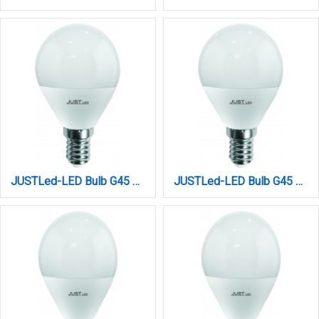
JUSTLed-LED Bulb G45 E14 6W 4000K Φυσικό (B144506012)
JUSTLed-LED Bulb G45 E14 6W 6000K Ψυχρό (B144506013)