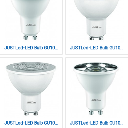
JUSTLed-LED Bulb GU10 7W 3000K Θερμό (B100007011)
JUSTLed-LED Bulb GU10 7W 3000K Θερμό (B100007021)
JUSTLed-LED Bulb GU10 7W 4000K Dimmable Φυσικό (B100007042)
JUSTLed-LED Bulb GU10 7W 4000K Dimmable Φυσικό (B100007052)