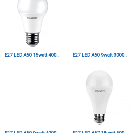
E27 LED A60 15watt 4000Κ Φυσικό Λευκό (7.27.15.04.2)
E27 LED A60 9watt 3000Κ Day Night Sensor Θερμό Λευκό (7.27.09.43.1)