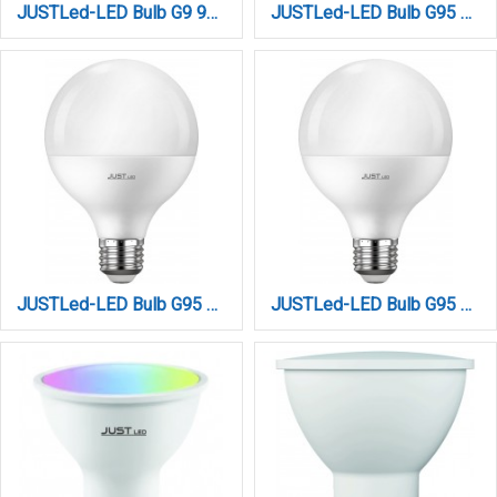
JUSTLed-LED Bulb G9 9W 1200LM 6000K Ψυχρό (B090009013)
JUSTLed-LED Bulb G95 E27 15W 3000K Θερμό (B279515011)
JUSTLed-LED Bulb G95 E27 15W 4000K Φυσικό (B279515012)
JUSTLed-LED Bulb G95 E27 15W 6000K Ψυχρό (B279515013)