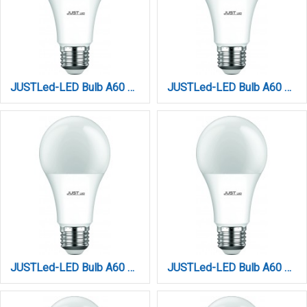
JUSTLed-LED Bulb A60 E27 10W 4000K Φυσικό (B276010012)
JUSTLed-LED Bulb A60 E27 10W 6000K Ψυχρό (B276010013)
JUSTLed-LED Bulb A60 E27 12W 3000K Θερμό (B276012011)
JUSTLed-LED Bulb A60 E27 12W 4000K Φυσικό (B276012012)