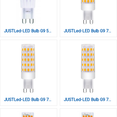
JUSTLed-LED Bulb G9 5W 680LM 6000K Ψυχρό (B090005013)
JUSTLed-LED Bulb G9 7W 880LM 3000K Θερμό (B090007011)
JUSTLed-LED Bulb G9 7W 880LM 4000K Φυσικό (B090007012)
JUSTLed-LED Bulb G9 7W 880LM 6000K Ψυχρό (B090007013)