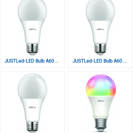
JUSTLed-LED Bulb A60 E27 15W 3000K Θερμό (B276015011)
JUSTLed-LED Bulb A60 E27 15W 4000K Φυσικό (B276015012)