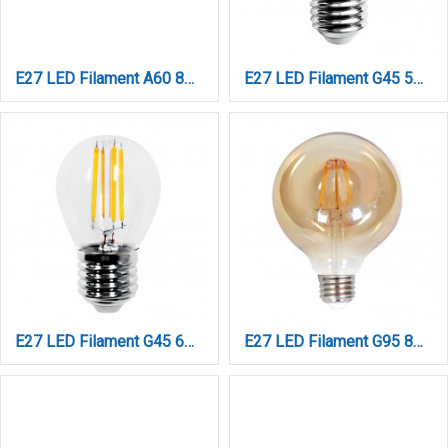
E27 LED Filament A60 8watt με μελί κάλυμμα (7.27.08.41.1)
E27 LED Filament G45 5watt Φυσικό Λευκό (7.27.05.13.2)
E27 LED Filament G45 6watt (7.27.06.13.1)
E27 LED Filament G95 8watt Dimmable με μελί κάλυμμα (7.27.08.25.1)