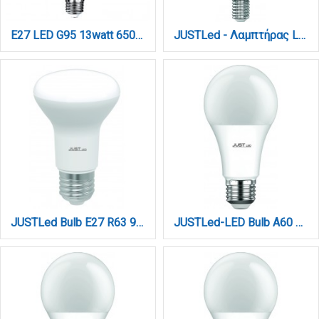
E27 LED G95 13watt 6500K Ψυχρό Λευκό (7.27.15.14.3)
JUSTLed - Λαμπτήρας LED C37, 9W, 6000K, E14, 3,7x10,6cm (B143709013)
JUSTLed Bulb E27 R63 9Watt 900Lumen 4000K Φυσικό (B276309012)
JUSTLed-LED Bulb A60 E27 10W 3000K Θερμό (B276010011)