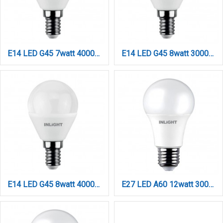
E14 LED G45 7watt 4000K Φυσικό Λευκό (7.14.07.14.2)
E14 LED G45 8watt 3000K Θερμό Λευκό (7.14.08.14.1)
E14 LED G45 8watt 4000K Φυσικό Λευκό (7.14.08.14.2)
E27 LED A60 12watt 3000Κ Θερμό Λευκό (7.27.12.03.1)