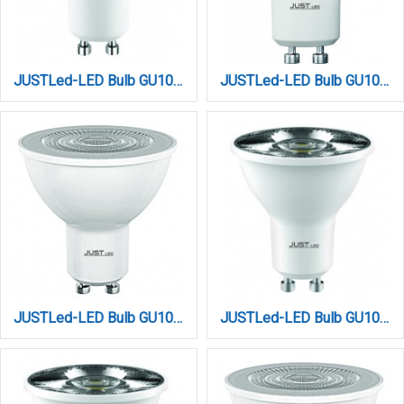
JUSTLed-LED Bulb GU10 5W by TUYA WIFI+BLUETOOTH (B100005017)
JUSTLed-LED Bulb GU10 6Watt 4000K Φυσικό (B100006012)
JUSTLed-LED Bulb GU10 7W 3000K Dimmable Θερμό (B100007041)
JUSTLed-LED Bulb GU10 7W 3000K Dimmable Θερμό (B100007051)