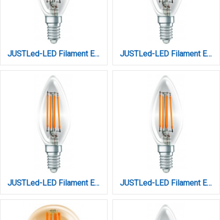
JUSTLed-LED Filament Ε14 C35 4W 4000K Φυσικό (B143504102)
JUSTLed-LED Filament Ε14 C35 4W 4000K Φυσικό (B143504202)
JUSTLed-LED Filament Ε14 C35 6W 2700K Θερμό Dimmable (B143506111)
JUSTLed-LED Filament Ε14 C35 6W 3000K Θερμό (B143506101)