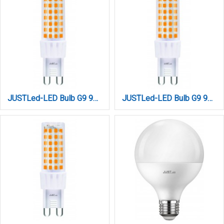
JUSTLed-LED Bulb G9 9W 1200LM 3000K Θερμό (B090009011)
JUSTLed-LED Bulb G9 9W 1200LM 4000K Φυσικό (B090009012)