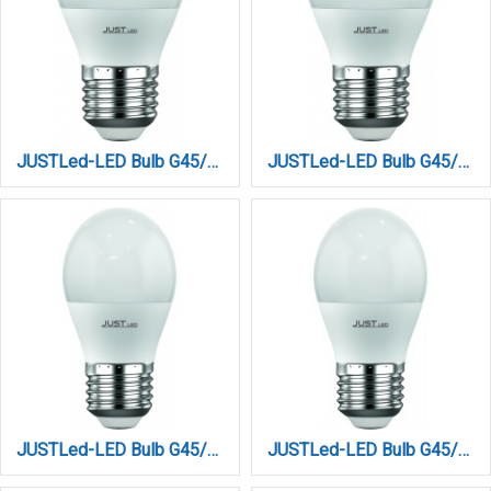
JUSTLed-LED Bulb G45/E27/6W/4000K/660Lm (B274506012)
JUSTLed-LED Bulb G45/E27/6W/6000K/660Lm (B274506013)
JUSTLed-LED Bulb G45/E27/9W/3000K/990Lm (B274509011)
JUSTLed-LED Bulb G45/E27/9W/4000K/990Lm (B274509012)