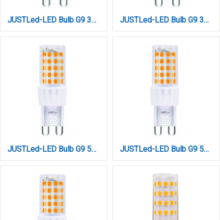
JUSTLed-LED Bulb G9 3W 460LM 4000K Φυσικό (B090003012)
JUSTLed-LED Bulb G9 3W 460LM 6000K Ψυχρό (B090003013)
JUSTLed-LED Bulb G9 5W 680LM 3000K Θερμό (B090005011)
JUSTLed-LED Bulb G9 5W 680LM 4000K Φυσικό (B090005012)