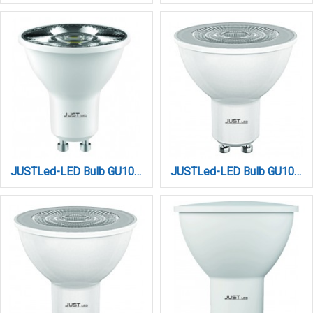
JUSTLed-LED Bulb GU10 7W 4000K Φυσικό (B100007012)
JUSTLed-LED Bulb GU10 7W 4000K Φυσικό (B100007022)