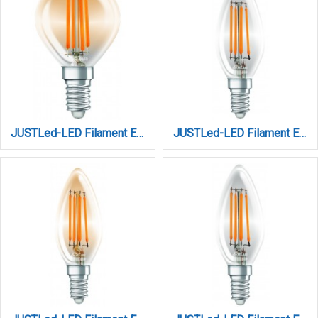
JUSTLed-LED Filament Ε14 C35 6W 3000K Θερμό Amber Dimmable (B144506301)
JUSTLed-LED Filament Ε14 C35 6W 3000K Θερμό Dimmable (B143506201)