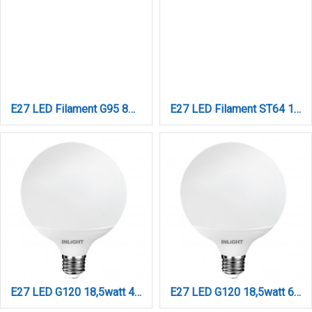
E27 LED Filament G95 8watt με μελί κάλυμμα (7.27.08.42.1)
E27 LED Filament ST64 10watt (7.27.10.26.2)
E27 LED G120 18,5watt 4000K Φυσικό Λευκό (7.27.18.14.2)
E27 LED G120 18,5watt 6500K Ψυχρό Λευκό (7.27.18.14.3)