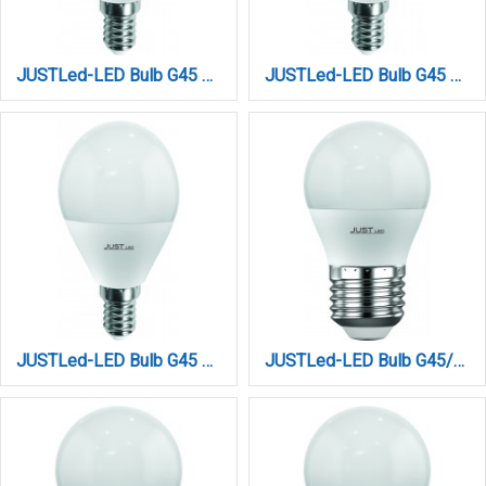
JUSTLed-LED Bulb G45 E14 9W 3000K Θερμό (B144509011)
JUSTLed-LED Bulb G45 E14 9W 4000K Φυσικό (B144509012)
JUSTLed-LED Bulb G45 E14 9W 6000K Ψυχρό (B144509013)
JUSTLed-LED Bulb G45/E27/6W/3000K/660Lm (B274506011)