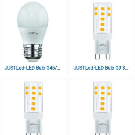
JUSTLed-LED Bulb G45/E27/9W/6000K/990Lm (B274509013)
JUSTLed-LED Bulb G9 3W 460LM 3000K Θερμό (B090003011)