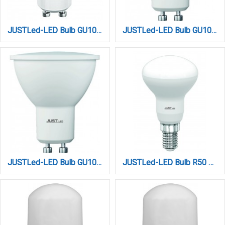
JUSTLed-LED Bulb GU10 9W 6000K Ψυχρό (B100009013)
JUSTLed-LED Bulb GU10 9Watt 3000K Θερμό (B100009011)
JUSTLed-LED Bulb GU10 9Watt 4000K Φυσικό (B100009012)
JUSTLed-LED Bulb R50 E14W 4000K Φυσικό (B145007012)