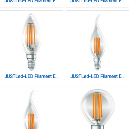
JUSTLed-LED Filament Ε14 C35 6W 3000K Φυσικό Amber Dimmable (B143506401)
JUSTLed-LED Filament Ε14 C35 6W 4000K Φυσικ΄ό Dimmable (B143506202)
JUSTLed-LED Filament Ε14 C35 6W 4000K Φυσικό (B143506102)
JUSTLed-LED Filament Ε14 C35L 6W 3000K Θερμό (B143506301)