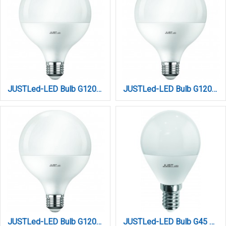
JUSTLed-LED Bulb G120 E27 20W 3000K Θερμό (B271220011)
JUSTLed-LED Bulb G120 E27 20W 4000K Φυσικό (B271220012)
JUSTLed-LED Bulb G120 E27 20W 6000K Ψυχρό (B271220013)
JUSTLed-LED Bulb G45 E14 6W 3000K Θερμό (B144506011)