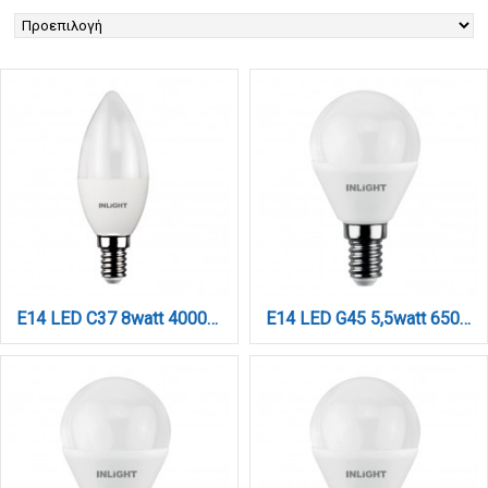
E14 LED C37 8watt 4000Κ Φυσικό Λευκό (7.14.08.13.2)
E14 LED G45 5,5watt 6500K Ψυχρό Λευκό (7.14.05.14.3)