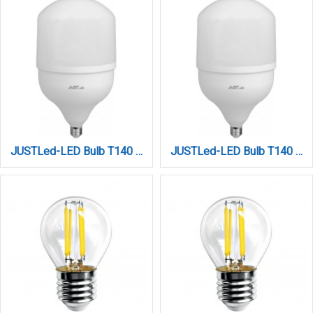
JUSTLed-LED Bulb T140 E27 50W 3000K Φυσικό (B271450012)
JUSTLed-LED Bulb T140 E27 50W 6000K Ψυχρό (B271450013)