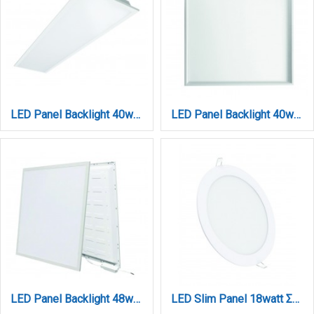
LED Panel Backlight 40watt Παραλληλόγραμμο 4000lum 3CCT D:120cm x 30cm (212304010)
LED Panel Backlight 40watt Τετράγωνο 3CCT D:595x595mm (260604010)
LED Panel Backlight 48watt Τετράγωνο 3CCT D:595mmX595mmX26mm (260604820)
LED Slim Panel 18watt Στρογγυλό 3CCT D:22cm (222001810)