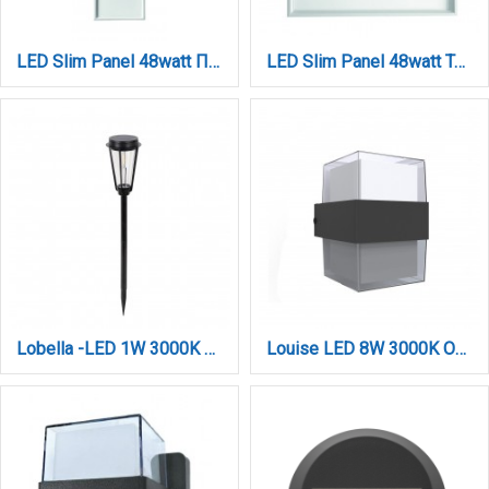
LED Slim Panel 48watt Παραλληλόγραμμο 3CCT D:1195mmX295mmX9mm (212604810)
LED Slim Panel 48watt Τετράγωνο 3CCT D:595x9mm (260604810)
Lobella -LED 1W 3000K Outdoor Spike Light in Black Color (80600411S)
Louise LED 8W 3000K Outdoor Wall Lamp Anthracite D:10,5cmx13,3cm (80203341)