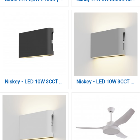
Niskey - LED 10W 3CCT Up and Down Wall Light in Anthracite Color (80204140)
Niskey - LED 10W 3CCT Up and Down Wall Light in Grey Color (80204130)