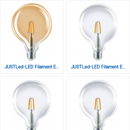
JUSTLed-LED Filament Ε27 G125 12W 3000K Θερμό Amber (B271212201)
JUSTLed-LED Filament Ε27 G125 12W 4000K Φυσικό (B271212102)