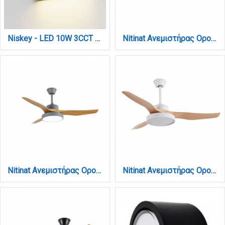
Niskey - LED 10W 3CCT Up and Down Wall Light in White Color (80204120)
Nitinat Ανεμιστήρας Οροφής με LED 25W, DC Μοτέρ & Smart App - Total White (102000290)
Nitinat Ανεμιστήρας Οροφής με LED 25W, DC Μοτέρ & Smart App - Γκρι/Ξύλο (102000230)
Nitinat Ανεμιστήρας Οροφής με LED 25W, DC Μοτέρ & Smart App - Λευκό/Ξύλο (102000210)