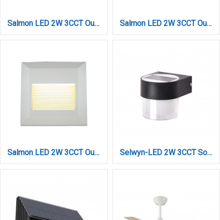
Salmon LED 2W 3CCT Outdoor Wall Lamp Anthracite CCT D:12.4cmx12.4cm (80201840)
Salmon LED 2W 3CCT Outdoor Wall Lamp Grey D:12.4cmx12.4cm (80201830)
Salmon LED 2W 3CCT Outdoor Wall Lamp White D:12.4cmx12.4cm (80201820)
Selwyn-LED 2W 3CCT Solar Wall Light in Black Color (80204510S)