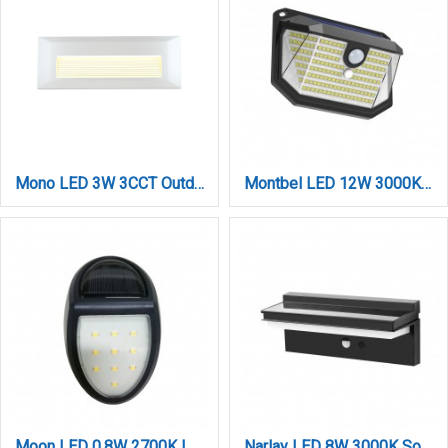
Mono LED 3W 3CCT Outdoor Wall Lamp White D:22cmx2.8cm (80201720)
Montbel LED 12W 3000K Solar Outdoor Wall Lamp Black D:138x97x51,5mm (80206511S)
Moon LED 0,8W 2700K | 6500K Solar Outdoor Wall Lamp Black D:120x75x41mm (80206810S)
Narlay LED 8W 3000K Solar Outdoor Wall Lamp Black D:260x117x92mm (80206611S)