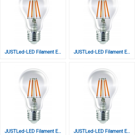
JUSTLed-LED Filament Ε27 Α60 10W 4000K Φυσικό Dimmable ( B276010202)
JUSTLed-LED Filament Ε27 Α60 12W 3000K Θερμό (B276012101)
JUSTLed-LED Filament Ε27 Α60 12W 4000K Φυσικό (B276012102)
JUSTLed-LED Filament Ε27 Α60 14W 3000K Θερμό (B276014101)