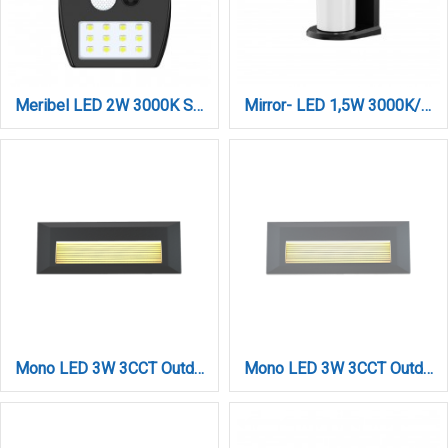
Meribel LED 2W 3000K Solar Outdoor Wall Lamp Black D:130x10x50mm (80207011S)
Mirror- LED 1,5W 3000K/6000K Solar Outdoor Light in Black Color (80204210S)
Mono LED 3W 3CCT Outdoor Wall Lamp Anthracite D:22cmx2.8cm (80201740)
Mono LED 3W 3CCT Outdoor Wall Lamp Grey D:22cmx2.8cm (80201730)