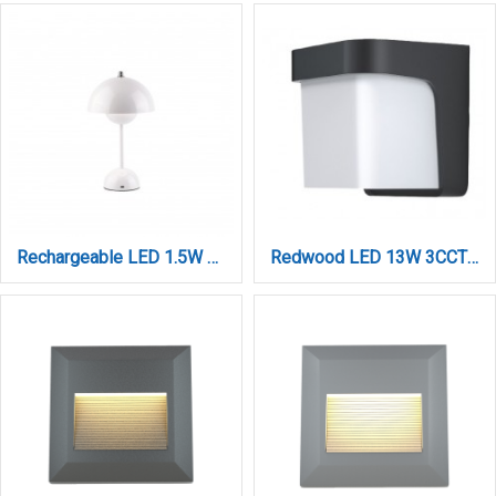
Rechargeable LED 1.5W 3CCT Touch Table Lamp White D:10x24cm (3059-White)
Redwood LED 13W 3CCT Outdoor Wall Lamp Black D:17,5cm (80207410)