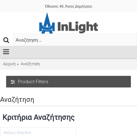
Όθωνος 46, Άγιος Δημήτριος
Αρχική
Αναζήτηση
Product Filters
Αναζήτηση
Κριτήρια Αναζήτησης