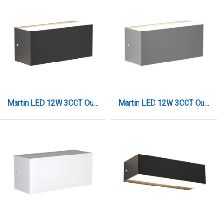
Martin LED 12W 3CCT Outdoor Up-Down Wall Lamp Anthracite D22cmx9cm (80200740)
Martin LED 12W 3CCT Outdoor Up-Down Wall Lamp Grey D:22cmx9cm (80200730)