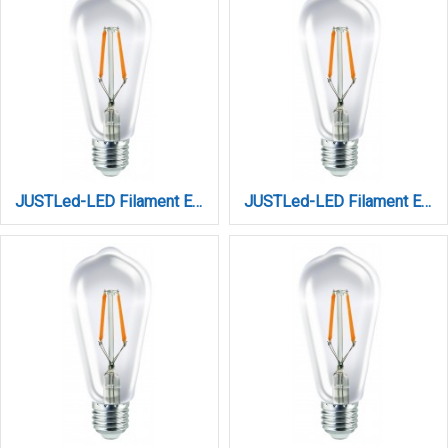
JUSTLed-LED Filament Ε27 ST64 10W 4000K Φυσικό (B276410102)
JUSTLed-LED Filament Ε27 ST64 10W 4000K Φυσικό Dimmable (B276410202)