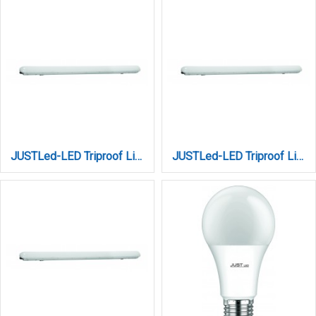
JUSTLed-LED Triproof Light 18W 3CCT (206018000)
JUSTLed-LED Triproof Light 36W 3CCT (212036000)