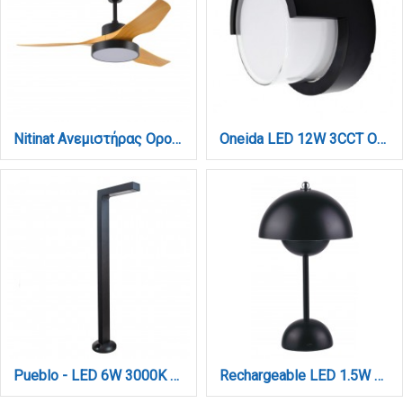
Nitinat Ανεμιστήρας Οροφής με LED 25W, DC Μοτέρ & Smart App - Μαύρο/Ξύλο (102000220)
Oneida LED 12W 3CCT Outdoor Wall Lamp Black D:17x10,2cm (80207540)
Pueblo - LED 6W 3000K Outdoor Spike / Stand Light in Black Color (80400611)
Rechargeable LED 1.5W 3CCT Touch Table Lamp Black D:10x24cm (3059-Black)