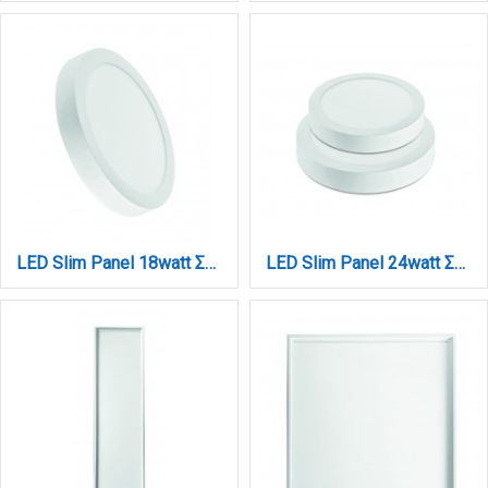
LED Slim Panel 18watt Στρογγυλό 3CCT D:22Χ2,6cm (222001820)
LED Slim Panel 24watt Στρογγυλό 3CCT D:30Χ2,6cm (230002420)