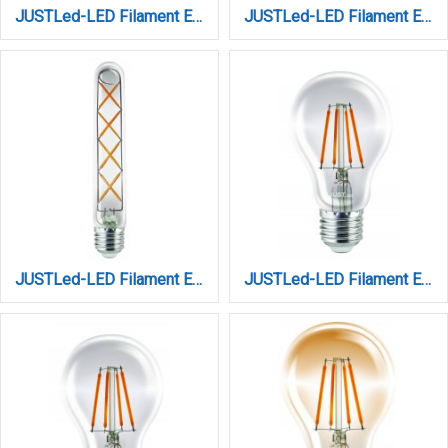
JUSTLed-LED Filament Ε27 ST64 12W 3000K Θερμό (B276412101)
JUSTLed-LED Filament Ε27 ST64 12W 4000K Φυσικό (B276412102)
JUSTLed-LED Filament Ε27 T30 8W 3000K Θερμό (B273008201)
JUSTLed-LED Filament Ε27 Α60 10W 2700K Θερμό Dimmable (B276010111)