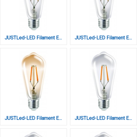
JUSTLed-LED Filament Ε27 ST64 10W 2700K Θερμό Dimmable (B276410111)
JUSTLed-LED Filament Ε27 ST64 10W 3000K Θερμό (B276410101)
JUSTLed-LED Filament Ε27 ST64 10W 3000K Θερμό AMBER DIM (B276410301)
JUSTLed-LED Filament Ε27 ST64 10W 3000K Θερμό Dimmable (B276410201)