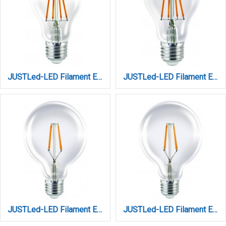
JUSTLed-LED Filament Ε27 A60 8W 3000K Θερμό Copper (B276008401)
JUSTLed-LED Filament Ε27 A60 8W 3000K Θερμό Golden (B276008201)
JUSTLed-LED Filament Ε27 G125 12W 3000K Dimmable Θερμό (B271212301)
JUSTLed-LED Filament Ε27 G125 12W 3000K Θερμό (B271212101)