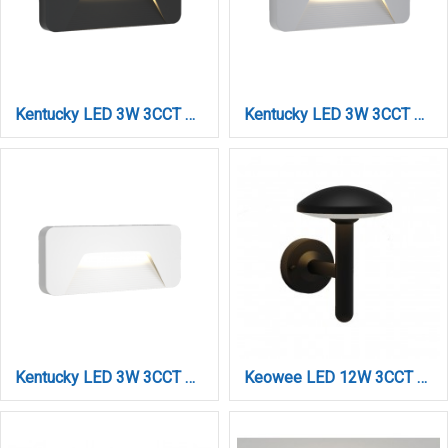
Kentucky LED 3W 3CCT Outdoor Wall Lamp Anthracite D:22cmx8cm (80202040)
Kentucky LED 3W 3CCT Outdoor Wall Lamp Grey D:22cmx8cm (80202030)
Kentucky LED 3W 3CCT Outdoor Wall Lamp White D:22cmx8cm (80202020)
Keowee LED 12W 3CCT Outdoor Wall Lamp Black D:180 x 210 x 240 mm (80205210)