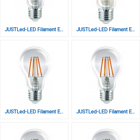
JUSTLed-LED Filament Ε27 Α60 10W 3000K Θερμό (B276010101)
JUSTLed-LED Filament Ε27 Α60 10W 3000K Θερμό Amber Dimmable (B276010301)
JUSTLed-LED Filament Ε27 Α60 10W 3000K Θερμό Dimmable (B276010201)
JUSTLed-LED Filament Ε27 Α60 10W 4000K Φυσικό (B276010102)