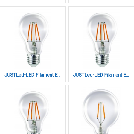
JUSTLed-LED Filament Ε27 Α60 14W 4000K Φυσικό (B276014102)
JUSTLed-LED Filament Ε27 Α60 8W 3000K Θερμό (B276008101)