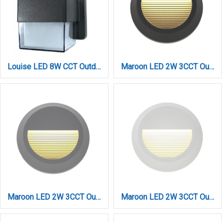
Louise LED 8W CCT Outdoor Wall Lamp Anthracite D:12cmx14cm (80203340)
Maroon LED 2W 3CCT Outdoor Wall Lamp Anthracite D:15cmx2.7cm (80201640)
Maroon LED 2W 3CCT Outdoor Wall Lamp Grey D:15cmx2.7cm (80201630)
Maroon LED 2W 3CCT Outdoor Wall Lamp White D:15cmx2.7cm (80201620)