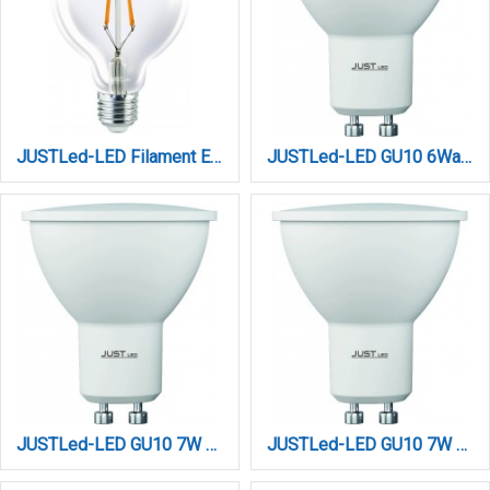
JUSTLed-LED Filament Ε27/G95/12W/4000K/1300Lm (B279512102)
JUSTLed-LED GU10 6Watt 3000K Θερμό (B100006011)
JUSTLed-LED GU10 7W 3000K Θερμό 3 Step Dimming (B100007031)
JUSTLed-LED GU10 7W 4000K Φυσικό 3 Step Dimming (B100007032)