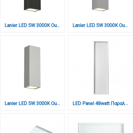
Lanier LED 5W 3000K Outdoor Up-Down Adjustable Wall Lamp Anthracite D:12cmx4.1cm (80201041)
Lanier LED 5W 3000K Outdoor Up-Down Adjustable Wall Lamp Grey D:12cmx4.1cm (80201031)
Lanier LED 5W 3000K Outdoor Up-Down Adjustable Wall Lamp White D:12cmx4.1cm (80201021)
LED Panel 48watt Παραλληλόγραμμο 4000Κ Φυσικό Λευκό D:120cmX30cm (2.50.01.2)