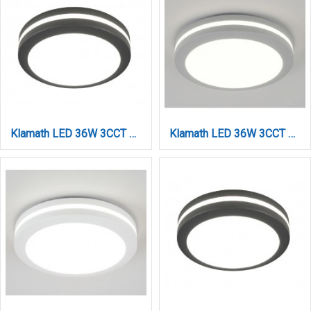
Klamath LED 36W 3CCT Outdoor Ceiling Light Anthracite D:30cmx5,2cm (80301140)
Klamath LED 36W 3CCT Outdoor Ceiling Light Grey D:30cmx5,2cm (80301130)