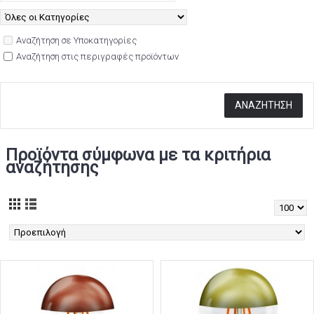
Αναζήτηση σε Υποκατηγορίες
Αναζήτηση στις περιγραφές προϊόντων
Προϊόντα σύμφωνα με τα κριτήρια
αναζήτησης