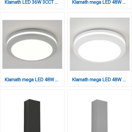
Klamath LED 36W 3CCT Outdoor Ceiling Light White D:30cmx5,2cm (80301120)
Klamath mega LED 48W 3CCT Outdoor Ceiling Light Anthracite D:40cmx5,2cm (80301240)
Klamath mega LED 48W 3CCT Outdoor Ceiling Light Grey D:40cmx5,2cm (80301230)
Klamath mega LED 48W 3CCT Outdoor Ceiling Light White D:40cmx5,2cm (80301220)