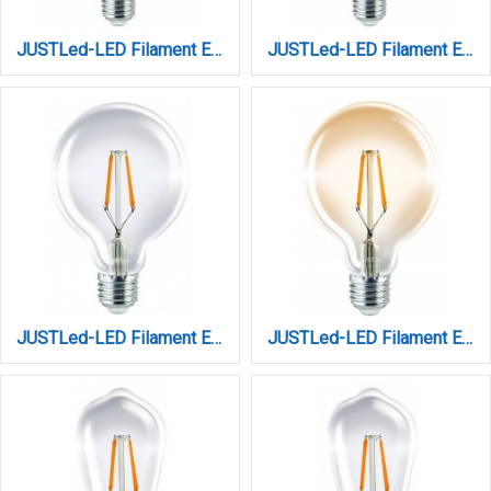
JUSTLed-LED Filament Ε27 G125 14W 3000K Θερμό (B271214101)
JUSTLed-LED Filament Ε27 G125 14W 4000K Φυσικό (B271214102)
JUSTLed-LED Filament Ε27 G95 10W 2700K 1100Lm Dimmable (B279510111)
JUSTLed-LED Filament Ε27 G95 10W 3000K Θερμό Amber Dimmable (B279510301)