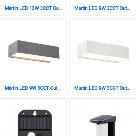
Martin LED 12W 3CCT Outdoor Up-Down Wall Lamp White D:22cmx9cm (80200720)
Martin LED 9W 3CCT Outdoor Up-Down Wall Lamp Anthracite D17cmx4.6cm (80200840)
Martin LED 9W 3CCT Outdoor Up-Down Wall Lamp Grey D:17cmx4.6cm (80200830)
Martin LED 9W 3CCT Outdoor Up-Down Wall Lamp White D:17cmx4.6cm (80200820)