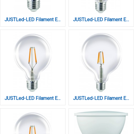
JUSTLed-LED Filament Ε27 Α60 8W 4000K Φυσικό (B276008102)
JUSTLed-LED Filament Ε27/G95/10W/3000K/1100Lm/DIM (B279510201)
JUSTLed-LED Filament Ε27/G95/10W/4000K/1100Lm DIM (B279510202)
JUSTLed-LED Filament Ε27/G95/12W/3000K/1300Lm (B279512101)