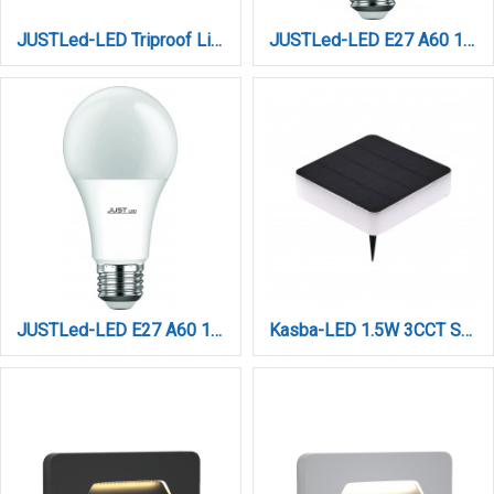
JUSTLed-LED Triproof Light 54W 3CCT (215054000)
JUSTLed-LED Ε27 A60 10W 3000K Θερμό 3 Step Dimming (B276010021)
JUSTLed-LED Ε27 A60 10W 4000K Φυσικό 3 Step Dimming (B276010022)
Kasba-LED 1.5W 3CCT Solar Spike Light in Black Color (80205110S)