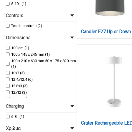
8-10h (1)
Controls
Touch controls (2)
Dimensions
100 cm (1)
100 x 145 x 245 mm (1)
100 x 210 x 630 mm 50 x 175 x 820 mm
(1)
10x7 (3)
12.4x12.4 (6)
12.8x3 (3)
12x12 (3)
12x4.1 (3)
130 x 196 x 600 mm (1)
Charging
133 x 86 x 58 mm (1)
6-8h (1)
14x7,8 (1)
15x2.7 (6)
Χρώμα
16x7 (3)