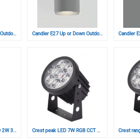
Candler E27 Up or Down Outdoor Light in Anthracite Color (80203744)
Candler E27 Up or Down Outdoor Light in Gray Color (80203734)
Crater Rechargeable LED 2W 3CCT Touch Table Lamp White D:38cmx11cm (80100120)
Crest peak LED 7W RGB CCT Outdoor Wall Lamp Black D:8.5 x 12cm (80700415)