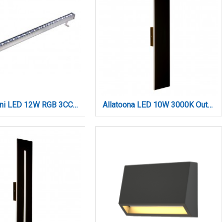
Acadia mini LED 12W RGB 3CCT Wall Washer Silver D:30cm (80700115)
Allatoona LED 10W 3000K Outdoor Wall Lamp Black D:45x80x600 mm (80205711)