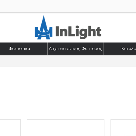
Φωτιστικά
Αρχιτεκτονικός Φωτισμός
Κατάλο