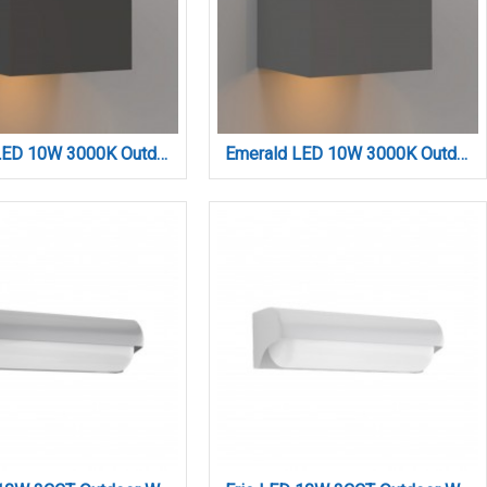
Emerald LED 10W 3000K Outdoor Wall Lamp Anthracite D:9,9cmx9,9cm (80203141)
Emerald LED 10W 3000K Outdoor Wall Lamp Grey D:9,9cmx9,9cm (80203131)