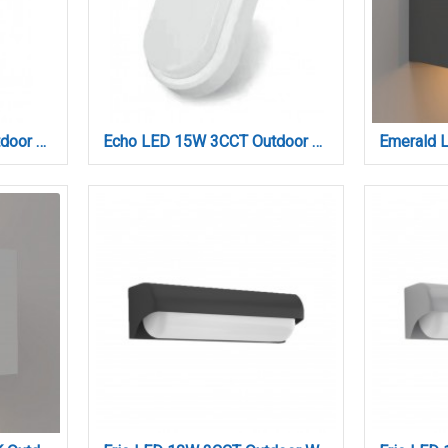
Echo LED 15W 3CCT Outdoor Wall Lamp Grey D:23cmx10.5cm (80202930)
Echo LED 15W 3CCT Outdoor Wall Lamp White D:23cmx10.5cm (80202920)