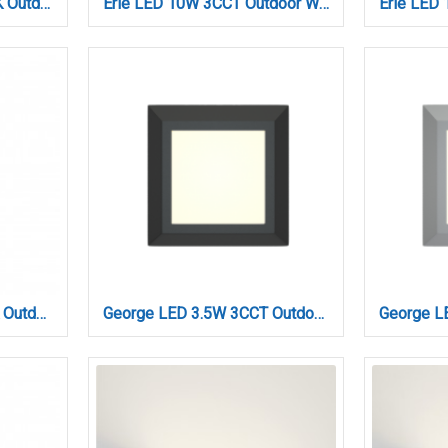
Emerald LED 10W 3000K Outdoor Wall Lamp White D:9,9cmx9,9cm (80203121)
Erie LED 10W 3CCT Outdoor Wall Lamp Anthracite D:26,1cmx7cm (80203040)
Folsom LED 10W 3000K Outdoor Wall Lamp Black D:45x80x600 mm (80205811)
George LED 3.5W 3CCT Outdoor Wall Lamp Anthracite D:12.4cmx12.4cm (80201540)