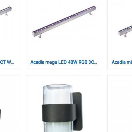
Acadia LED 24W RGB 3CCT Wall Washer Silver D:60cm (80700215)
Acadia mega LED 48W RGB 3CCT Wall Washer Silver D:100cm (80700315)