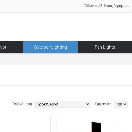
Όθωνος 46, Άγιος Δημήτριος
γοι
Outdoor Lighting
Fan Lights
Ταξινόμηση:
Εμφάνιση: