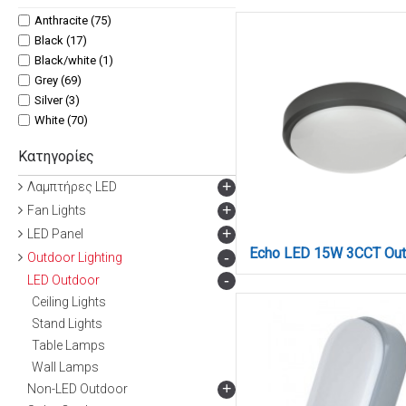
17x4.6 (3)
Anthracite (75)
180 x 210 x 240 mm (1)
Black (17)
21x6 (3)
Black/white (1)
21x60 (3)
Grey (69)
22x2.8 (3)
Silver (3)
22x8 (9)
White (70)
22x9 (3)
Κατηγορίες
23x10.5 (3)
30 cm (1)
+
Λαμπτήρες LED
30x5,2 (3)
+
Fan Lights
38x11 (2)
+
LED Panel
40x5,2 (3)
-
Outdoor Lighting
45 x 80 x 600 mm (2)
45x80x600 mm (1)
-
LED Outdoor
46 x 83 x 331 mm (3)
Ceiling Lights
5x7 (3)
Stand Lights
60 cm (1)
Table Lamps
8.5 x 12 cm (2)
Wall Lamps
+
Non-LED Outdoor