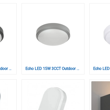
Echo LED 15W 3CCT Outdoor Ceiling Light Anthracite D:21cmx6cm (80300240)
Echo LED 15W 3CCT Outdoor Ceiling Light Grey D:21cmx6cm (80300230)