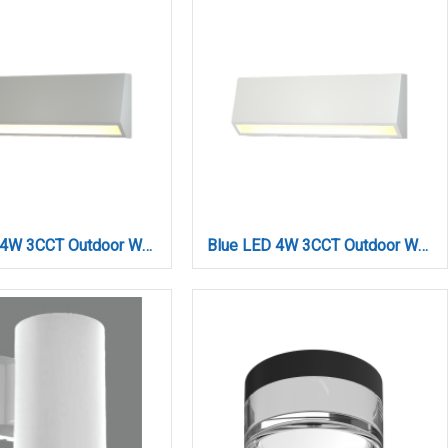
Blue LED 4W 3CCT Outdoor Wall Lamp Grey D:22cmx8cm (80202330)
Blue LED 4W 3CCT Outdoor Wall Lamp White D:22cmx8cm (80202320)