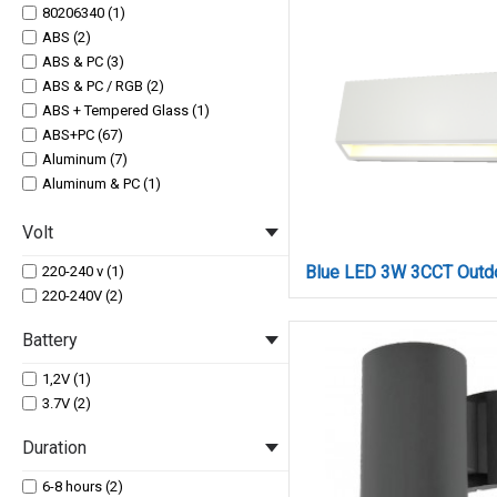
80206340 (1)
ABS (2)
ABS & PC (3)
ABS & PC / RGB (2)
ABS + Tempered Glass (1)
ABS+PC (67)
Aluminum (7)
Aluminum & PC (1)
Aluminum & PC / RGB (3)
Volt
Aluminum + Tempered Glass (1)
PC (1)
220-240 v (1)
220-240V (2)
Battery
1,2V (1)
3.7V (2)
Duration
6-8 hours (2)