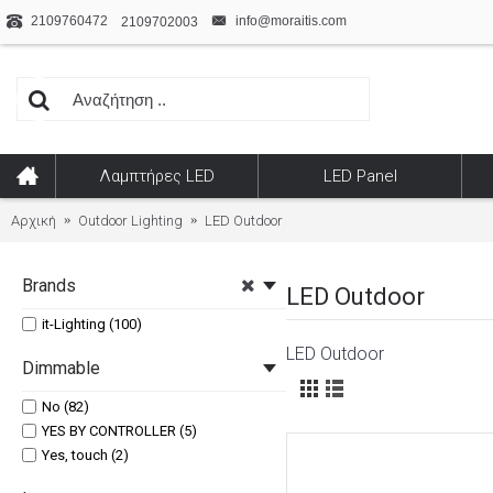
2109760472
info@moraitis.com
2109702003
Λαμπτήρες LED
LED Panel
Αρχική
Outdoor Lighting
LED Outdoor
Brands
LED Outdoor
it-Lighting (100)
LED Outdoor
Dimmable
No (82)
YES BY CONTROLLER (5)
Yes, touch (2)