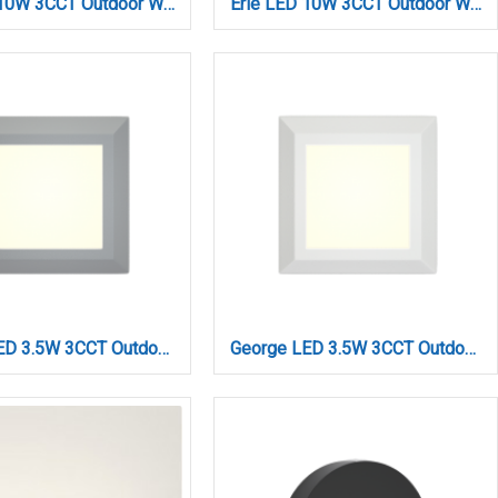
Erie LED 10W 3CCT Outdoor Wall Lamp Grey D:26,1cmx7cm (80203030)
Erie LED 10W 3CCT Outdoor Wall Lamp White D:26,1cmx7cm (80203020)
George LED 3.5W 3CCT Outdoor Wall Lamp Grey D:12.4cmx12.4cm(80201530)
George LED 3.5W 3CCT Outdoor Wall Lamp White D:12.4cmx12.4cm (80201520)