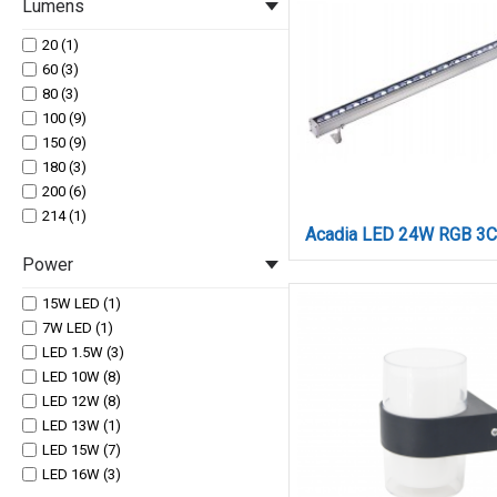
Lumens
20 (1)
60 (3)
80 (3)
100 (9)
150 (9)
180 (3)
200 (6)
214 (1)
220 (3)
Power
260 (4)
300 (3)
15W LED (1)
320 (6)
7W LED (1)
345 (1)
LED 1.5W (3)
500 (5)
LED 10W (8)
600 (9)
LED 12W (8)
630 Lm (1)
LED 13W (1)
700 (3)
LED 15W (7)
730 Lm (1)
LED 16W (3)
770 (1)