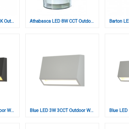
Athabasca LED 8W 3000K Outdoor Wall Lamp Anthracite D:10,5cmx13,5cm (80203241)
Athabasca LED 8W CCT Outdoor Wall Lamp Anthracite D:12cm (80203240)
Blue LED 3W 3CCT Outdoor Wall Lamp Anthracite D:16cmx7cm (80202240)
Blue LED 3W 3CCT Outdoor Wall Lamp Grey D:10cmx7cm (80202130)