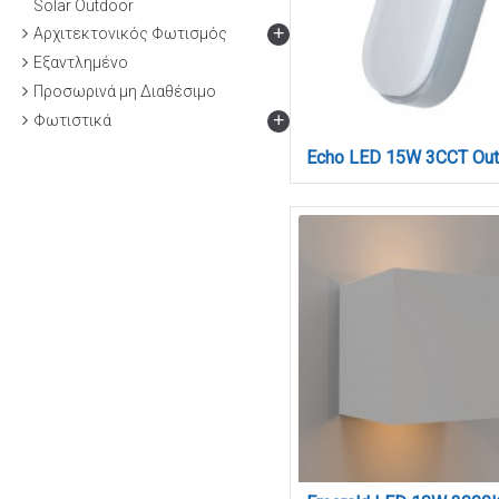
Solar Outdoor
+
Αρχιτεκτονικός Φωτισμός
Εξαντλημένο
Προσωρινά μη Διαθέσιμο
+
Φωτιστικά