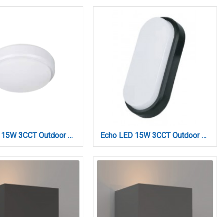
Echo LED 15W 3CCT Outdoor Ceiling Light White D:21cmx6cm (80300220)
Echo LED 15W 3CCT Outdoor Wall Lamp Anthracite D:23cmx10.5cm (80202940)