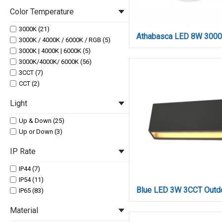
LED 18W (3)
800 (1)
Color Temperature
LED 1W (3)
900 (3)
LED 24W (1)
1000 (1)
3000K (21)
LED 2W (12)
1100 (3)
3000K / 4000K / 6000K / RGB (5)
LED 3.5W (3)
1200 (3)
3000K | 4000K | 6000K (5)
LED 36W (3)
1300 (3)
3000K/4000K/ 6000K (56)
LED 3W (12)
1320 (2)
3CCT (7)
LED 48W (4)
2500 (3)
CCT (2)
LED 4W (9)
2640 (1)
LED 5W (3)
Light
3300 (3)
LED 6W (1)
3960 (1)
LED 7W (4)
Up & Down (25)
LED 8W (4)
Up or Down (3)
LED 9W (4)
IP Rate
IP44 (7)
IP54 (11)
IP65 (83)
Material