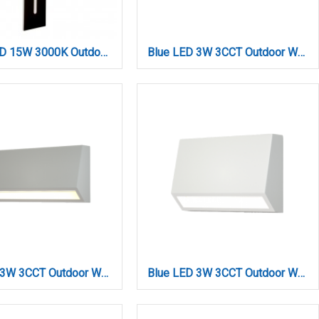
Barton LED 15W 3000K Outdoor Wall Lamp Black D:45x80x600 mm (80205911)
Blue LED 3W 3CCT Outdoor Wall Lamp Anthracite D:10cmx7cm (80202140)
Blue LED 3W 3CCT Outdoor Wall Lamp Grey D:16cmx7cm (80202230)
Blue LED 3W 3CCT Outdoor Wall Lamp White D:10cmx7cm (80202120)