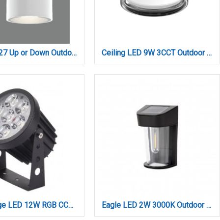
Candler E27 Up or Down Outdoor Light in White Color (80203724)
Ceiling LED 9W 3CCT Outdoor Ceiling Light black D:14cmx7,8cm (80301050)
Crest range LED 12W RGB CCT Outdoor Wall Lamp Black D:8.5 x 12cm (80700515)
Eagle LED 2W 3000K Outdoor Wall Lamp Black D:13,3cmx8,6cmx5,8cm (80206411S)