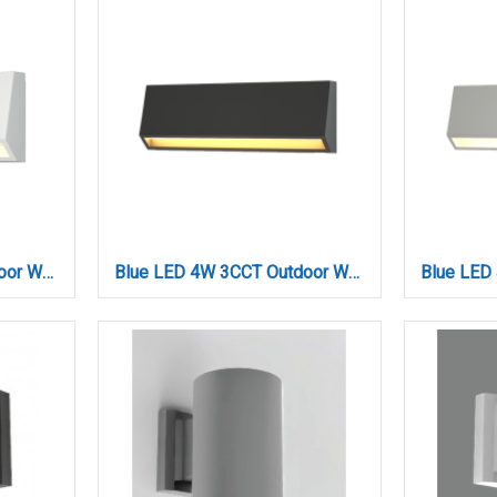
Blue LED 3W 3CCT Outdoor Wall Lamp White D:16cmx7cm (80202220)
Blue LED 4W 3CCT Outdoor Wall Lamp Anthracite D22cmx8cm (80202340)